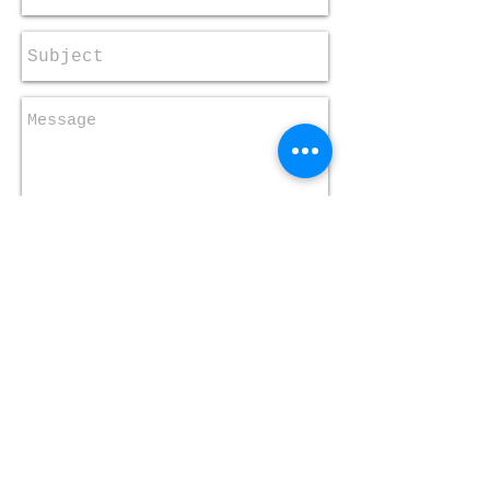
Send
​​Call us:
+1 410-323-2059
​Find us:
One Church One Child of
Maryland, Inc.
5900 Bland Avenue
Baltimore, Maryland 21215