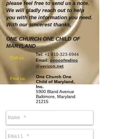
please feel free to send us a note.
We will gladly reach out to help
you with the information you need.
With our sincerest thanks,
ONE CHURCH ONE CHILD OF
MARYLAND
Tel:
+1 410-323-6944
Call us:
Email:
ococofmdinc
@verizon.net
One Church One
​Find us:
Child of Maryland,
Inc.
5900 Bland Avenue
Baltimore, Maryland
21215