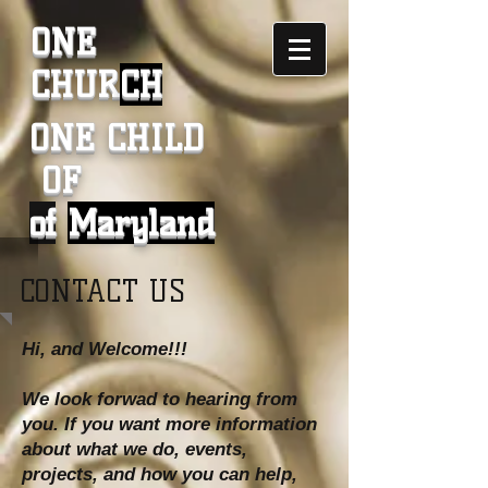
ONE
CHUR
CH
ONE CHILD
OF
of
Maryland
CONTACT US
Hi, and Welcome!!!
We look forwad to hearing from
you. If you want more information
about what we do, events,
projects, and how you can help,